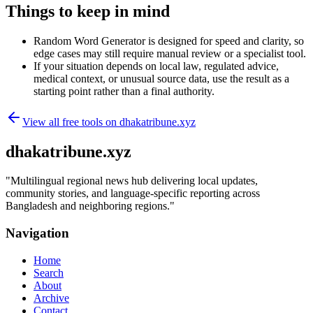
Things to keep in mind
Random Word Generator is designed for speed and clarity, so
edge cases may still require manual review or a specialist tool.
If your situation depends on local law, regulated advice,
medical context, or unusual source data, use the result as a
starting point rather than a final authority.
View all free tools on
dhakatribune.xyz
dhakatribune.xyz
"
Multilingual regional news hub delivering local updates,
community stories, and language-specific reporting across
Bangladesh and neighboring regions.
"
Navigation
Home
Search
About
Archive
Contact