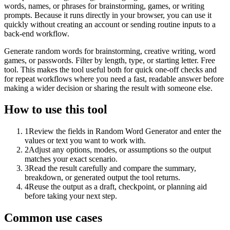
words, names, or phrases for brainstorming, games, or writing
prompts. Because it runs directly in your browser, you can use it
quickly without creating an account or sending routine inputs to a
back-end workflow.
Generate random words for brainstorming, creative writing, word
games, or passwords. Filter by length, type, or starting letter. Free
tool. This makes the tool useful both for quick one-off checks and
for repeat workflows where you need a fast, readable answer before
making a wider decision or sharing the result with someone else.
How to use this tool
1
Review the fields in Random Word Generator and enter the
values or text you want to work with.
2
Adjust any options, modes, or assumptions so the output
matches your exact scenario.
3
Read the result carefully and compare the summary,
breakdown, or generated output the tool returns.
4
Reuse the output as a draft, checkpoint, or planning aid
before taking your next step.
Common use cases