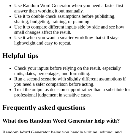
Use Random Word Generator when you need a faster first
answer than working it out manually.
Use it to double-check assumptions before publishing,
sharing, budgeting, training, or planning.
Use it to compare different inputs side by side and see how
small changes affect the result.
Use it when you want a smarter workflow that still stays
lightweight and easy to repeat.
Helpful tips
Check your inputs before relying on the result, especially
units, dates, percentages, and formatting.
Run a second scenario with slightly different assumptions if
you need a safer comparison before acting.
Treat the output as decision support rather than a substitute for
professional judgement in sensitive cases.
Frequently asked questions
What does Random Word Generator help with?
Random Word Generator helps you handle writing, editing, and