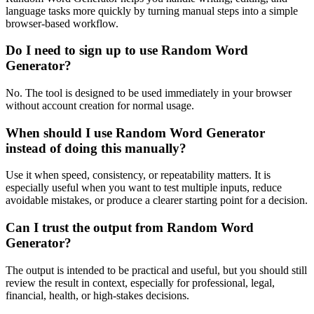
language tasks more quickly by turning manual steps into a simple
browser-based workflow.
Do I need to sign up to use Random Word
Generator?
No. The tool is designed to be used immediately in your browser
without account creation for normal usage.
When should I use Random Word Generator
instead of doing this manually?
Use it when speed, consistency, or repeatability matters. It is
especially useful when you want to test multiple inputs, reduce
avoidable mistakes, or produce a clearer starting point for a decision.
Can I trust the output from Random Word
Generator?
The output is intended to be practical and useful, but you should still
review the result in context, especially for professional, legal,
financial, health, or high-stakes decisions.