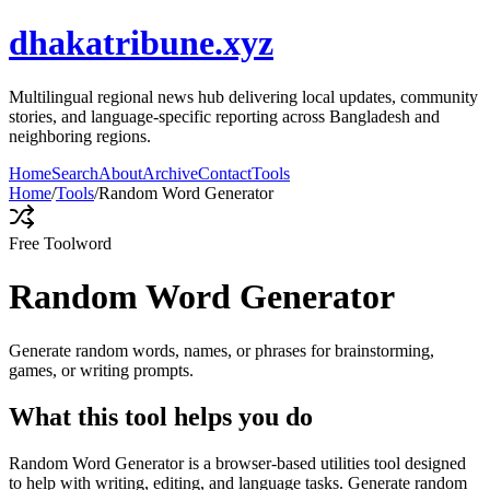
dhakatribune.xyz
Multilingual regional news hub delivering local updates, community
stories, and language-specific reporting across Bangladesh and
neighboring regions.
Home
Search
About
Archive
Contact
Tools
Home
/
Tools
/
Random Word Generator
Free Tool
word
Random Word Generator
Generate random words, names, or phrases for brainstorming,
games, or writing prompts.
What this tool helps you do
Random Word Generator is a browser-based utilities tool designed
to help with writing, editing, and language tasks. Generate random