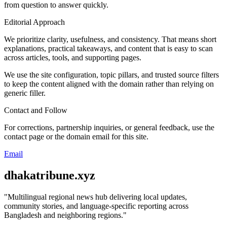
from question to answer quickly.
Editorial Approach
We prioritize clarity, usefulness, and consistency. That means short
explanations, practical takeaways, and content that is easy to scan
across articles, tools, and supporting pages.
We use the site configuration, topic pillars, and trusted source filters
to keep the content aligned with the domain rather than relying on
generic filler.
Contact and Follow
For corrections, partnership inquiries, or general feedback, use the
contact page or the domain email for this site.
Email
dhakatribune.xyz
"
Multilingual regional news hub delivering local updates,
community stories, and language-specific reporting across
Bangladesh and neighboring regions.
"