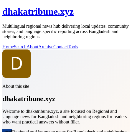
dhakatribune.xyz
Multilingual regional news hub delivering local updates, community
stories, and language-specific reporting across Bangladesh and
neighboring regions.
Home
Search
About
Archive
Contact
Tools
About this site
dhakatribune.xyz
Welcome to dhakatribune.xyz, a site focused on Regional and
language news for Bangladesh and neighboring regions for readers
who want practical answers without filler.
word
Regional and language news for Bangladesh and neighboring