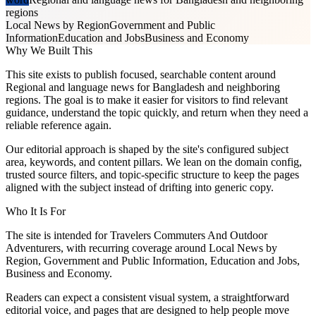
regions
Local News by Region
Government and Public
Information
Education and Jobs
Business and Economy
Why We Built This
This site exists to publish focused, searchable content around
Regional and language news for Bangladesh and neighboring
regions. The goal is to make it easier for visitors to find relevant
guidance, understand the topic quickly, and return when they need a
reliable reference again.
Our editorial approach is shaped by the site's configured subject
area, keywords, and content pillars. We lean on the domain config,
trusted source filters, and topic-specific structure to keep the pages
aligned with the subject instead of drifting into generic copy.
Who It Is For
The site is intended for Travelers Commuters And Outdoor
Adventurers, with recurring coverage around Local News by
Region, Government and Public Information, Education and Jobs,
Business and Economy.
Readers can expect a consistent visual system, a straightforward
editorial voice, and pages that are designed to help people move