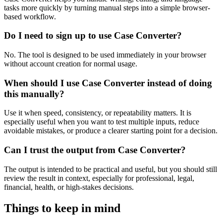
tasks more quickly by turning manual steps into a simple browser-
based workflow.
Do I need to sign up to use Case Converter?
No. The tool is designed to be used immediately in your browser
without account creation for normal usage.
When should I use Case Converter instead of doing
this manually?
Use it when speed, consistency, or repeatability matters. It is
especially useful when you want to test multiple inputs, reduce
avoidable mistakes, or produce a clearer starting point for a decision.
Can I trust the output from Case Converter?
The output is intended to be practical and useful, but you should still
review the result in context, especially for professional, legal,
financial, health, or high-stakes decisions.
Things to keep in mind