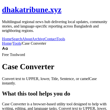
dhakatribune.xyz
Multilingual regional news hub delivering local updates, community
stories, and language-specific reporting across Bangladesh and
neighboring regions.
Home
Search
About
Archive
Contact
Tools
Home
/
Tools
/
Case Converter
Free Tool
word
Case Converter
Convert text to UPPER, lower, Title, Sentence, or camelCase
instantly.
What this tool helps you do
Case Converter is a browser-based utility tool designed to help with
writing, editing, and language tasks. Convert text to UPPER, lower,