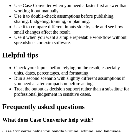
Use Case Converter when you need a faster first answer than
working it out manually.
Use it to double-check assumptions before publishing,
sharing, budgeting, training, or planning.
Use it to compare different inputs side by side and see how
small changes affect the result.
Use it when you want a simple repeatable workflow without
spreadsheets or extra software.
Helpful tips
Check your inputs before relying on the result, especially
units, dates, percentages, and formatting.
Run a second scenario with slightly different assumptions if
you need a safer comparison before acting.
Treat the output as decision support rather than a substitute for
professional judgement in sensitive cases.
Frequently asked questions
What does Case Converter help with?
Case Converter helps you handle writing, editing, and language