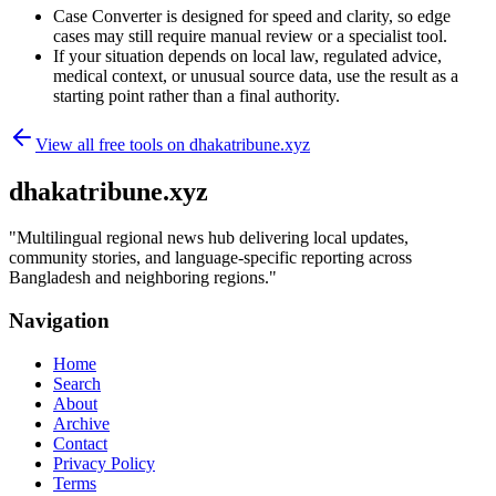
Case Converter is designed for speed and clarity, so edge
cases may still require manual review or a specialist tool.
If your situation depends on local law, regulated advice,
medical context, or unusual source data, use the result as a
starting point rather than a final authority.
View all free tools on
dhakatribune.xyz
dhakatribune.xyz
"
Multilingual regional news hub delivering local updates,
community stories, and language-specific reporting across
Bangladesh and neighboring regions.
"
Navigation
Home
Search
About
Archive
Contact
Privacy Policy
Terms