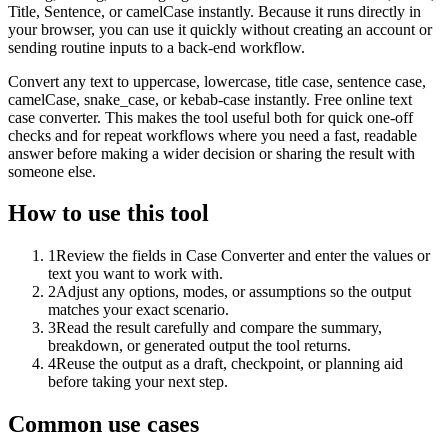
Title, Sentence, or camelCase instantly. Because it runs directly in
your browser, you can use it quickly without creating an account or
sending routine inputs to a back-end workflow.
Convert any text to uppercase, lowercase, title case, sentence case,
camelCase, snake_case, or kebab-case instantly. Free online text
case converter. This makes the tool useful both for quick one-off
checks and for repeat workflows where you need a fast, readable
answer before making a wider decision or sharing the result with
someone else.
How to use this tool
1
Review the fields in Case Converter and enter the values or
text you want to work with.
2
Adjust any options, modes, or assumptions so the output
matches your exact scenario.
3
Read the result carefully and compare the summary,
breakdown, or generated output the tool returns.
4
Reuse the output as a draft, checkpoint, or planning aid
before taking your next step.
Common use cases